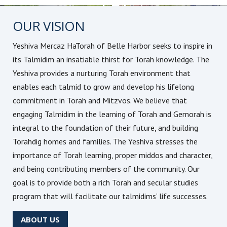
OUR VISION
Yeshiva Mercaz HaTorah of Belle Harbor seeks to inspire in
its Talmidim an insatiable thirst for Torah knowledge. The
Yeshiva provides a nurturing Torah environment that
enables each talmid to grow and develop his lifelong
commitment in Torah and Mitzvos. We believe that
engaging Talmidim in the learning of Torah and Gemorah is
integral to the foundation of their future, and building
Torahdig homes and families. The Yeshiva stresses the
importance of Torah learning, proper middos and character,
and being contributing members of the community. Our
goal is to provide both a rich Torah and secular studies
program that will facilitate our talmidims’ life successes.
ABOUT US