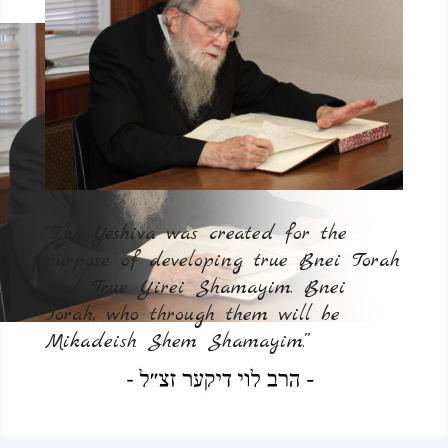
“The Yeshiva was created for the
purpose of developing true Bnei Torah
and True Yirei Shamayim. Bnei
Torah, who through them will be
Mikadeish Shem Shamayim.”