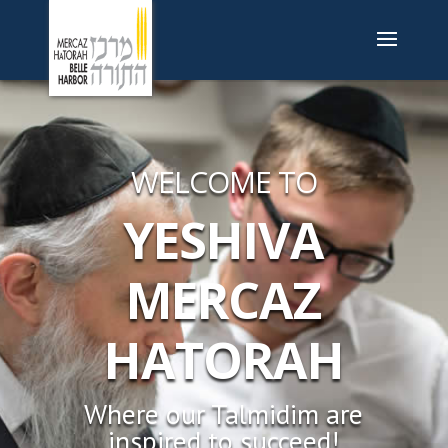
WELCOME TO
YESHIVA
MERCAZ
HATORAH
Where our Talmidim are
inspired to succeed!