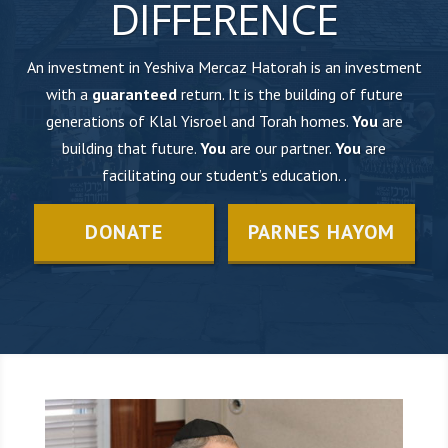
DIFFERENCE
An investment in Yeshiva Mercaz Hatorah is an investment
with a
guaranteed
return. It is the building of future
generations of Klal Yisroel and Torah homes.
You
are
building that future.
You
are our partner.
You
are
facilitating our student’s education. .
DONATE
PARNES HAYOM