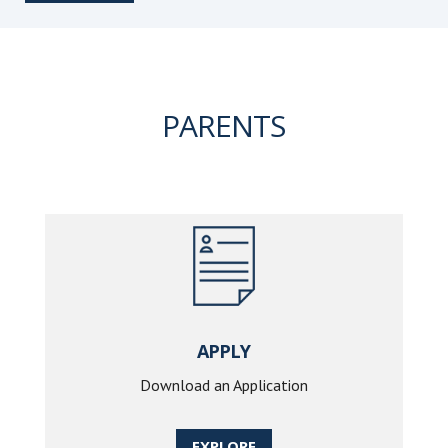
PARENTS
APPLY
Download an Application
EXPLORE