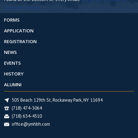
c
Constant Contact
t
U
FORMS
s
APPLICATION
e
REGISTRATION
.
NEWS
EVENTS
HISTORY
ALUMNI
505 Beach 129th St, Rockaway Park, NY 11694
(718) 474-3064
(718) 634-4510
office@ymhbh.com