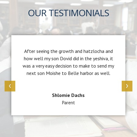
OUR TESTIMONIALS
After seeing the growth and hatzlocha and
how well my son Dovid did in the yeshiva, it
was a very easy decision to make to send my
next son Moishe to Belle harbor as well.
‹
›
Shlomie Dachs
Parent