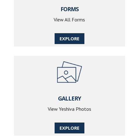
FORMS
View All Forms
EXPLORE
GALLERY
View Yeshiva Photos
EXPLORE