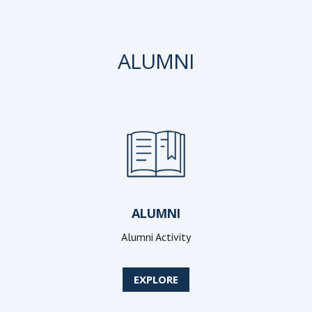
ALUMNI
ALUMNI
Alumni Activity
EXPLORE