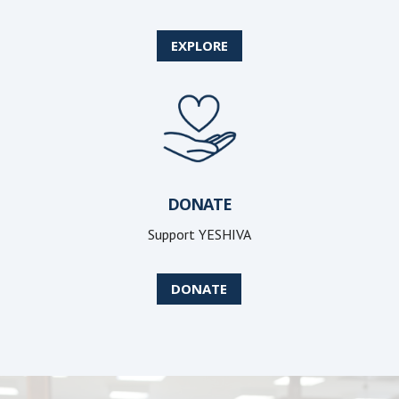
EXPLORE
DONATE
Support YESHIVA
DONATE