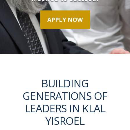
APPLY NOW
BUILDING
GENERATIONS OF
LEADERS IN KLAL
YISROEL