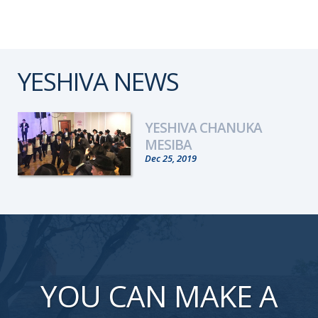
YESHIVA NEWS
YESHIVA CHANUKA
MESIBA
Dec 25, 2019
YOU CAN MAKE A