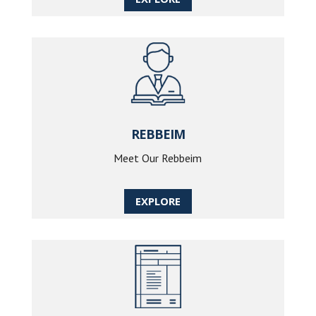
REBBEIM
Meet Our Rebbeim
EXPLORE