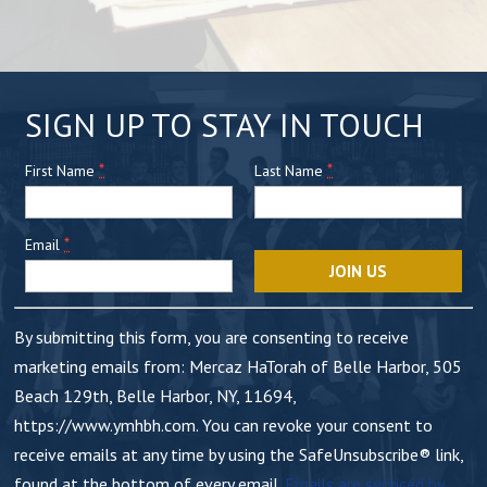
C
SIGN UP TO STAY IN TOUCH
o
*
n
*
First Name
Last Name
s
t
*
Email
a
n
t
By submitting this form, you are consenting to receive
C
marketing emails from: Mercaz HaTorah of Belle Harbor, 505
o
Beach 129th, Belle Harbor, NY, 11694,
n
https://www.ymhbh.com. You can revoke your consent to
t
receive emails at any time by using the SafeUnsubscribe® link,
a
found at the bottom of every email.
Emails are serviced by