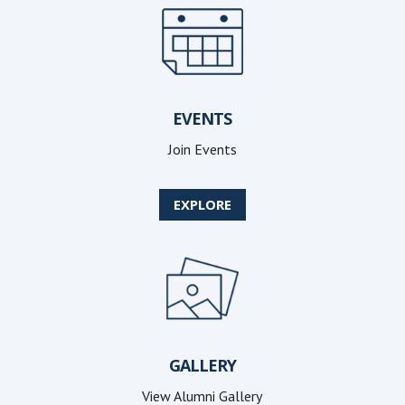
EVENTS
Join Events
EXPLORE
GALLERY
View Alumni Gallery