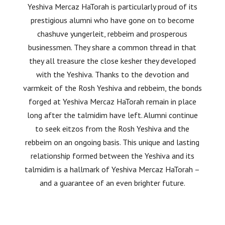
Yeshiva Mercaz HaTorah is particularly proud of its
prestigious alumni who have gone on to become
chashuve yungerleit, rebbeim and prosperous
businessmen. They share a common thread in that
they all treasure the close kesher they developed
with the Yeshiva. Thanks to the devotion and
varmkeit of the Rosh Yeshiva and rebbeim, the bonds
forged at Yeshiva Mercaz HaTorah remain in place
long after the talmidim have left. Alumni continue
to seek eitzos from the Rosh Yeshiva and the
rebbeim on an ongoing basis. This unique and lasting
relationship formed between the Yeshiva and its
talmidim is a hallmark of Yeshiva Mercaz HaTorah –
and a guarantee of an even brighter future.