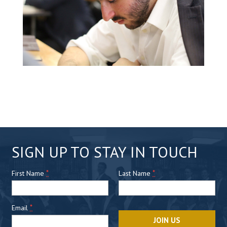
C
SIGN UP TO STAY IN TOUCH
o
*
n
*
First Name
Last Name
s
t
*
Email
a