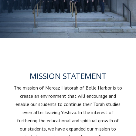
MISSION STATEMENT
The mission of Mercaz Hatorah of Belle Harbor is to
create an environment that will encourage and
enable our students to continue their Torah studies
even after leaving Yeshiva. In the interest of
furthering the educational and spiritual growth of
our students, we have expanded our mission to