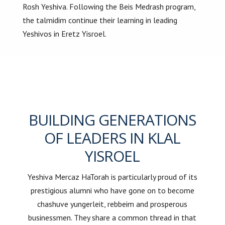
Rosh Yeshiva. Following the Beis Medrash program,
the talmidim continue their learning in leading
Yeshivos in Eretz Yisroel.
BUILDING GENERATIONS
OF LEADERS IN KLAL
YISROEL
Yeshiva Mercaz HaTorah is particularly proud of its
prestigious alumni who have gone on to become
chashuve yungerleit, rebbeim and prosperous
businessmen. They share a common thread in that