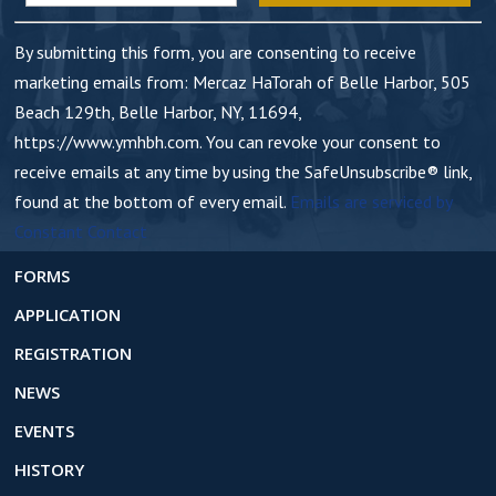
n
t
By submitting this form, you are consenting to receive
C
marketing emails from: Mercaz HaTorah of Belle Harbor, 505
o
Beach 129th, Belle Harbor, NY, 11694,
n
https://www.ymhbh.com. You can revoke your consent to
t
receive emails at any time by using the SafeUnsubscribe® link,
a
found at the bottom of every email.
Emails are serviced by
c
Constant Contact
t
U
FORMS
s
APPLICATION
e
REGISTRATION
.
NEWS
EVENTS
HISTORY