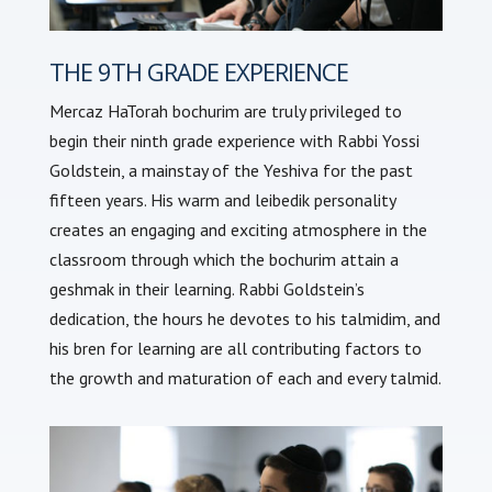
THE 9TH GRADE EXPERIENCE
Mercaz HaTorah bochurim are truly privileged to
begin their ninth grade experience with Rabbi Yossi
Goldstein, a mainstay of the Yeshiva for the past
fifteen years. His warm and leibedik personality
creates an engaging and exciting atmosphere in the
classroom through which the bochurim attain a
geshmak in their learning. Rabbi Goldstein’s
dedication, the hours he devotes to his talmidim, and
his bren for learning are all contributing factors to
the growth and maturation of each and every talmid.