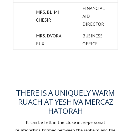
FINANCIAL
MRS. BLIMI
AID
CHESIR
DIRECTOR
MRS. DVORA
BUSINESS
FUX
OFFICE
THERE IS A UNIQUELY WARM
RUACH AT YESHIVA MERCAZ
HATORAH
It can be felt in the close inter-personal
relationships formed between the rebbeim and the