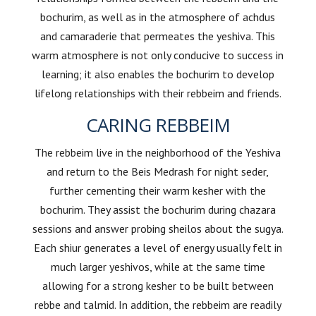
bochurim, as well as in the atmosphere of achdus
and camaraderie that permeates the yeshiva. This
warm atmosphere is not only conducive to success in
learning; it also enables the bochurim to develop
lifelong relationships with their rebbeim and friends.
CARING REBBEIM
The rebbeim live in the neighborhood of the Yeshiva
and return to the Beis Medrash for night seder,
further cementing their warm kesher with the
bochurim. They assist the bochurim during chazara
sessions and answer probing sheilos about the sugya.
Each shiur generates a level of energy usually felt in
much larger yeshivos, while at the same time
allowing for a strong kesher to be built between
rebbe and talmid. In addition, the rebbeim are readily