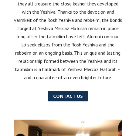
they all treasure the close kesher they developed
with the Yeshiva. Thanks to the devotion and
varmkeit of the Rosh Yeshiva and rebbeim, the bonds
forged at Yeshiva Mercaz HaTorah remain in place
long after the talmidim have left. Alumni continue
to seek eitzos from the Rosh Yeshiva and the
rebbeim on an ongoing basis. This unique and lasting
relationship formed between the Yeshiva and its
talmidim is a hallmark of Yeshiva Mercaz HaTorah –
and a guarantee of an even brighter future.
CONTACT US