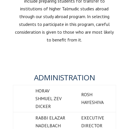
include preparing students for transfer to
institutions of higher Talmudic studies abroad
through our study abroad program. In selecting
students to participate in this program, careful
consideration is given to those who are most likely
to benefit from it.
ADMINISTRATION
HORAV
ROSH
SHMUEL ZEV
HAYESHIVA
DICKER
RABBI ELAZAR
EXECUTIVE
NADELBACH
DIRECTOR