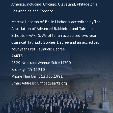
America, including: Chicago, Cleveland, Philadelphia,
Los Angeles and Toronto.
Mercaz Hatorah of Belle Harbor is accredited by The
Association of Advanced Rabbinical and Talmudic
Schools – AARTS. We offer an accredited two year
Classical Talmudic Studies Degree and an accredited
four year First Talmudic Degree.
AARTS
2329 Nostrand Avenue Suite M200
Brooklyn NY 11210
Phone Number: 212.363.1991
Email Address: Office@aarts.org