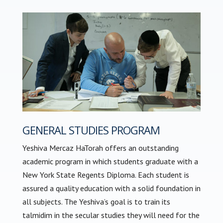
GENERAL STUDIES PROGRAM
Yeshiva Mercaz HaTorah offers an outstanding
academic program in which students graduate with a
New York State Regents Diploma. Each student is
assured a quality education with a solid foundation in
all subjects. The Yeshiva’s goal is to train its
talmidim in the secular studies they will need for the