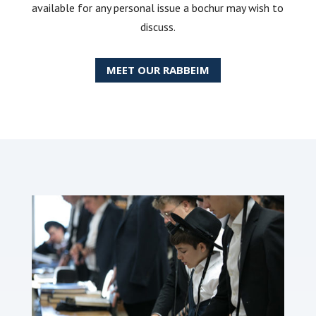
available for any personal issue a bochur may wish to
discuss.
MEET OUR RABBEIM