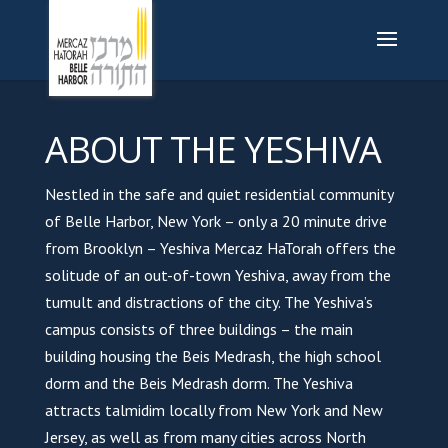
ABOUT THE YESHIVA
Nestled in the safe and quiet residential community
of Belle Harbor, New York – only a 20 minute drive
from Brooklyn – Yeshiva Mercaz HaTorah offers the
solitude of an out-of-town Yeshiva, away from the
tumult and distractions of the city. The Yeshiva’s
campus consists of three buildings – the main
building housing the Beis Medrash, the high school
dorm and the Beis Medrash dorm. The Yeshiva
attracts talmidim locally from New York and New
Jersey, as well as from many cities across North