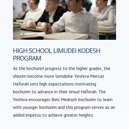
HIGH SCHOOL LIMUDEI KODESH
PROGRAM
As the bochurim progress to the higher grades, the
shiurim become more lomdishe. Yeshiva Mercaz
HaTorah sets high expectations motivating
bochurim to advance in their limud HaTorah. The
Yeshiva encourages Beis Medrash bochurim to learn
with younger bochurim and this program serves as an
added impetus to achieve greater heights.