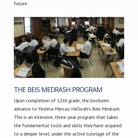
future.
THE BEIS MEDRASH PROGRAM
Upon completion of 12th grade, the bochurim
advance to Yeshiva Mercaz HaTorah’s Beis Medrash.
This is an intensive, three-year program that takes
the fundamental tools and skills they have acquired
to a deeper level, under the active tutelage of the