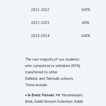
2021-2022
100%
2022-2023
60%
2023-2024
100%
The vast majority of our students
who completed or withdrew (95%)
transferred to other
Rabbinic and Talmudic schools.
These include:
• In Eretz Yisroel:
Mir Yerushalayim,
Brisk, Rabbi Sholom Schechter, Rabbi