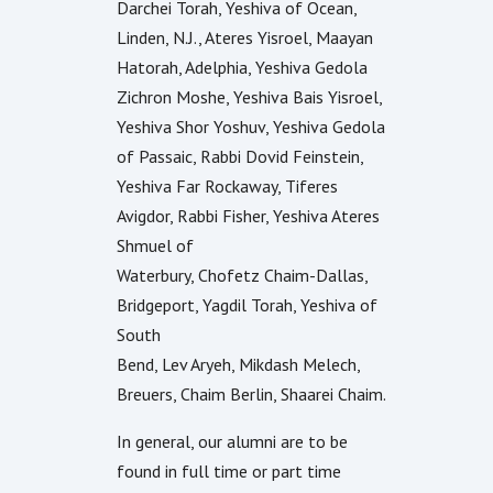
Darchei Torah, Yeshiva of Ocean,
Linden, N.J., Ateres Yisroel, Maayan
Hatorah, Adelphia, Yeshiva Gedola
Zichron Moshe, Yeshiva Bais Yisroel,
Yeshiva Shor Yoshuv, Yeshiva Gedola
of Passaic, Rabbi Dovid Feinstein,
Yeshiva Far Rockaway, Tiferes
Avigdor, Rabbi Fisher, Yeshiva Ateres
Shmuel of
Waterbury, Chofetz Chaim-Dallas,
Bridgeport, Yagdil Torah, Yeshiva of
South
Bend, Lev Aryeh, Mikdash Melech,
Breuers, Chaim Berlin, Shaarei Chaim.
In general, our alumni are to be
found in full time or part time