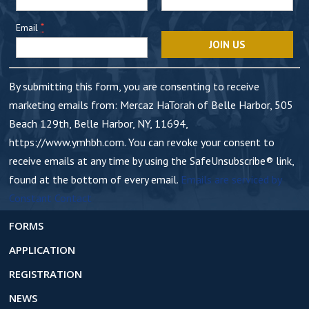
t
*
Email
a
n
t
By submitting this form, you are consenting to receive
C
marketing emails from: Mercaz HaTorah of Belle Harbor, 505
o
Beach 129th, Belle Harbor, NY, 11694,
n
https://www.ymhbh.com. You can revoke your consent to
t
receive emails at any time by using the SafeUnsubscribe® link,
a
found at the bottom of every email.
Emails are serviced by
c
Constant Contact
t
U
FORMS
s
APPLICATION
e
REGISTRATION
.
NEWS