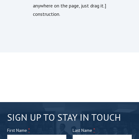
anywhere on the page, just drag it.]
construction.
C
SIGN UP TO STAY IN TOUCH
o
*
n
*
First Name
Last Name
s