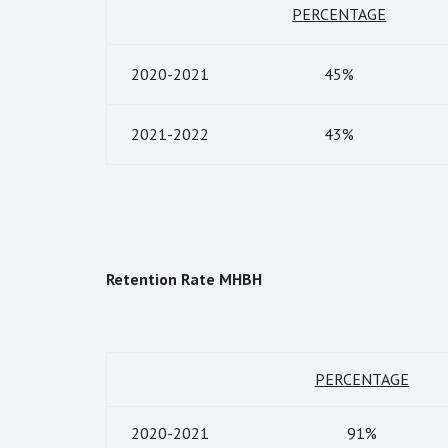
PERCENTAGE
2020-2021
45%
2021-2022
43%
Retention Rate MHBH
PERCENTAGE
2020-2021
91%