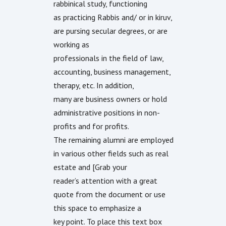
rabbinical study, functioning
as practicing Rabbis and/ or in kiruv,
are pursing secular degrees, or are
working as
professionals in the field of law,
accounting, business management,
therapy, etc. In addition,
many are business owners or hold
administrative positions in non-
profits and for profits.
The remaining alumni are employed
in various other fields such as real
estate and [Grab your
reader’s attention with a great
quote from the document or use
this space to emphasize a
key point. To place this text box