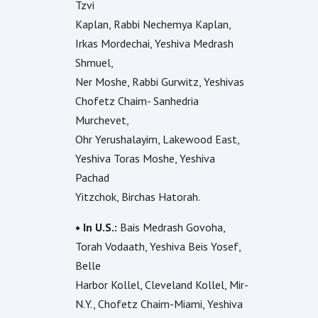
Tzvi
Kaplan, Rabbi Nechemya Kaplan,
Irkas Mordechai, Yeshiva Medrash
Shmuel,
Ner Moshe, Rabbi Gurwitz, Yeshivas
Chofetz Chaim- Sanhedria
Murchevet,
Ohr Yerushalayim, Lakewood East,
Yeshiva Toras Moshe, Yeshiva
Pachad
Yitzchok, Birchas Hatorah.
• In U.S.:
Bais Medrash Govoha,
Torah Vodaath, Yeshiva Beis Yosef,
Belle
Harbor Kollel, Cleveland Kollel, Mir-
N.Y., Chofetz Chaim-Miami, Yeshiva