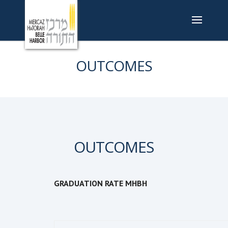
OUTCOMES
OUTCOMES
GRADUATION RATE MHBH